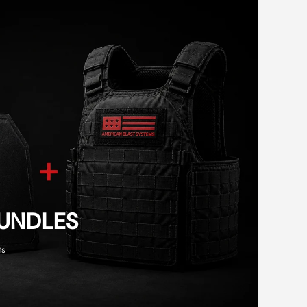
BUNDLES
ts