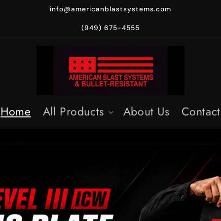
info@americanblastsystems.com
(949) 675-4555
Home
All Products
About Us
Contact