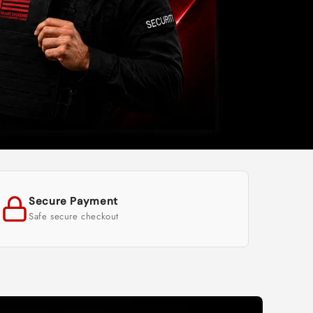
Secure Payment
Safe secure checkout