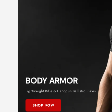
BODY ARMOR
Lightweight Rifle & Handgun Ballistic Plates
SHOP NOW