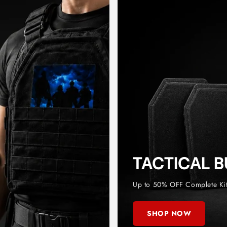
TACTICAL 
Up to 50% OFF Complete Ki
SHOP NOW