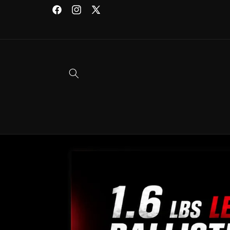
Skip to
Facebook
Instagram
X
content
(Twitter)