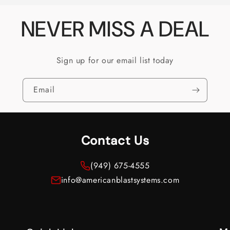
NEVER MISS A DEAL
Sign up for our email list today
Email
Contact Us
(949) 675-4555
info@americanblastsystems.com