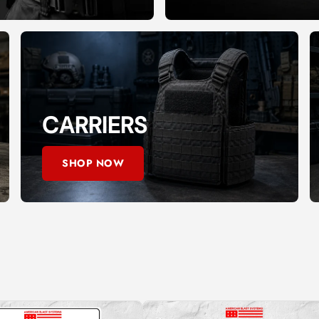
CARRIERS
SHOP NOW