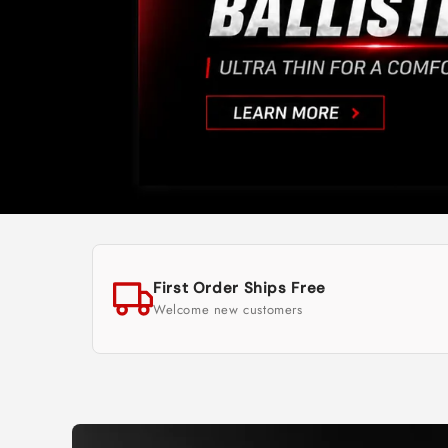
First Order Ships Free
Welcome new customers