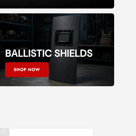
BALLISTIC SHIELDS
SHOP NOW