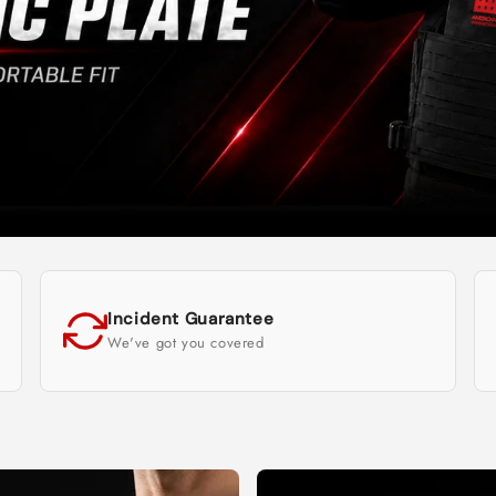
Incident Guarantee
We've got you covered