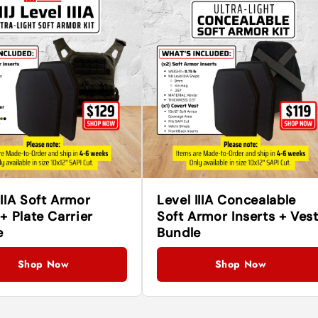
IIIA Soft Armor
Level IIIA Concealable
 + Plate Carrier
Soft Armor Inserts + Ves
e
Bundle
Shop Now
Shop Now