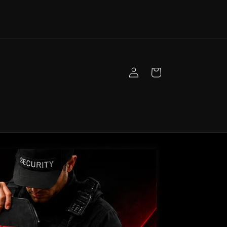
Log
Cart
in