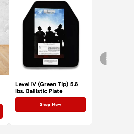
Level IV (Green Tip) 5.6
t
lbs. Ballistic Plate
Shop Now