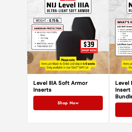
Level IIIA Soft Armor
Level 
Inserts
Insert
Bundl
Shop Now