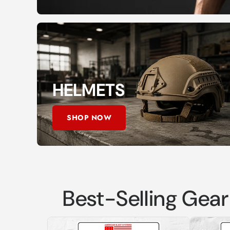
HELMETS
SHOP NOW
Best-Selling Gear